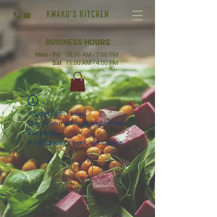
BUSINESS
HOURS
Mon - Fri
08:30 AM - 7:00 PM
Sat
11:00 AM - 4:00 PM
Widget Didn’t Load
Check your internet and refresh
this page.
If that doesn’t work, contact us.