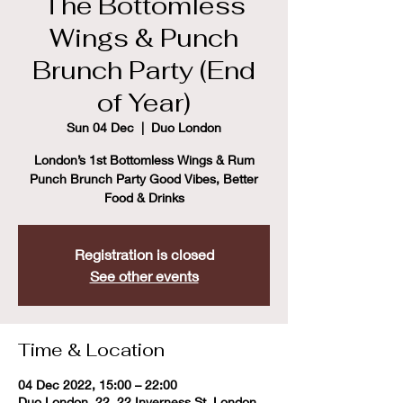
The Bottomless
Wings & Punch
Brunch Party (End
of Year)
Sun 04 Dec
  |  
Duo London
London’s 1st Bottomless Wings & Rum
Punch Brunch Party Good Vibes, Better
Food & Drinks
Registration is closed
See other events
Time & Location
04 Dec 2022, 15:00 – 22:00
Duo London, 22, 22 Inverness St, London