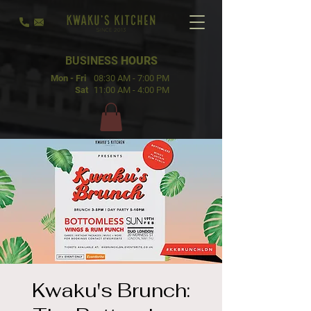
BUSINESS
HOURS
Mon - Fri
08:30 AM - 7:00 PM
Sat
11:00 AM - 4:00 PM
Kwaku's Brunch: