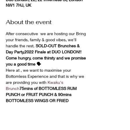
NW1 7HJ, UK
About the event
After consecutive 
 we are hosting our 
Bring 
your friends, family & good vibes, we'll 
handle the rest. 
SOLD-OUT Brunches & 
Day Party,
2022 Finale at DUO LONDON!! 
Come hungry, come thirsty and we promise 
you a good time 🗣
Here at 
, we want to maximise your 
Bottomless Experience and that is why we 
are providing you with 
Kwaku's 
Brunch
75mins of BOTTOMLESS RUM 
PUNCH or FRUIT PUNCH & 90mins 
BOTTOMLESS WINGS OR FRIED 
PLANTAIN !!
YES, YOU HEARD RIGHT BOTTOMLESS 
WINGS & RUM PUNCH!!
Our resident & guest DJs will have you 