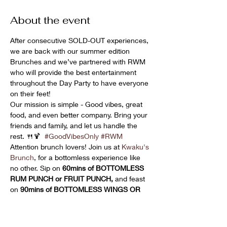
About the event
After consecutive SOLD-OUT experiences, 
we are back with our summer edition 
Brunches and we’ve partnered with RWM 
who will provide the best entertainment 
throughout the Day Party to have everyone 
on their feet!
Our mission is simple - Good vibes, great 
food, and even better company. Bring your 
friends and family, and let us handle the 
rest. 🍴🍹  
#GoodVibesOnly
#RWM
Attention brunch lovers! Join us at 
Kwaku's 
Brunch
, for a bottomless experience like 
no other. Sip on 
60mins of BOTTOMLESS 
RUM PUNCH or FRUIT PUNCH,
 and feast 
on 
90mins of BOTTOMLESS WINGS OR 
FRIED PLANTAIN !!
  Don't miss out on this 
epic brunch extravaganza! 🍹🍗🍌 
#BottomlessBrunch
#KwakusBrunch