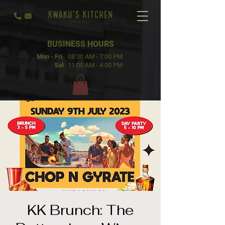
BUSINESS
HOURS
Mon - Fri
08:30 AM - 7:00 PM
Sat
11:00 AM - 4:00 PM
KK Brunch: The