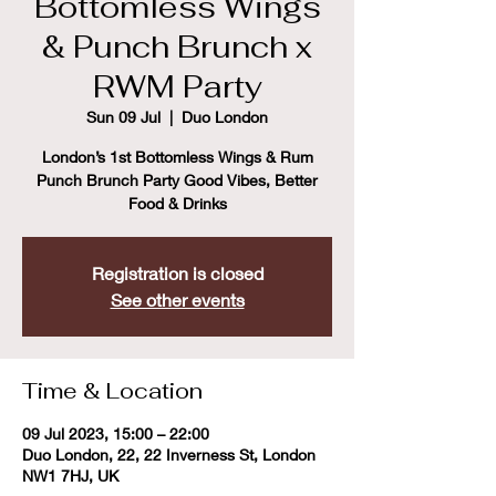
Bottomless Wings
& Punch Brunch x
RWM Party
Sun 09 Jul
  |  
Duo London
London’s 1st Bottomless Wings & Rum
Punch Brunch Party Good Vibes, Better
Food & Drinks
Registration is closed
See other events
Time & Location
09 Jul 2023, 15:00 – 22:00
Duo London, 22, 22 Inverness St, London
NW1 7HJ, UK